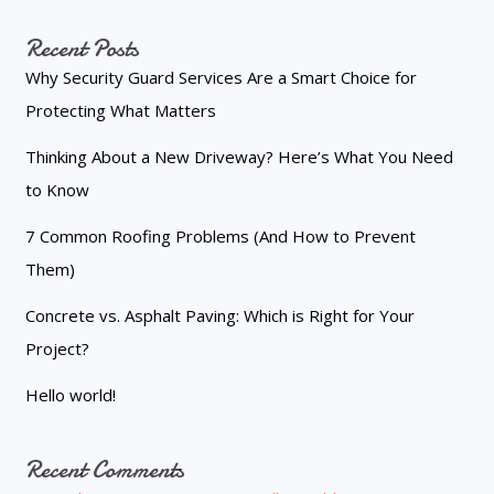
Recent Posts
Why Security Guard Services Are a Smart Choice for
Protecting What Matters
Thinking About a New Driveway? Here’s What You Need
to Know
7 Common Roofing Problems (And How to Prevent
Them)
Concrete vs. Asphalt Paving: Which is Right for Your
Project?
Hello world!
Recent Comments