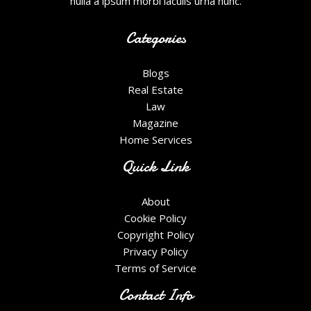
nulla a ipsum morbi iaculis urna nunc.
Categories
Blogs
Real Estate
Law
Magazine
Home Services
Quick Link
About
Cookie Policy
Copyright Policy
Privacy Policy
Terms of Service
Contact Info