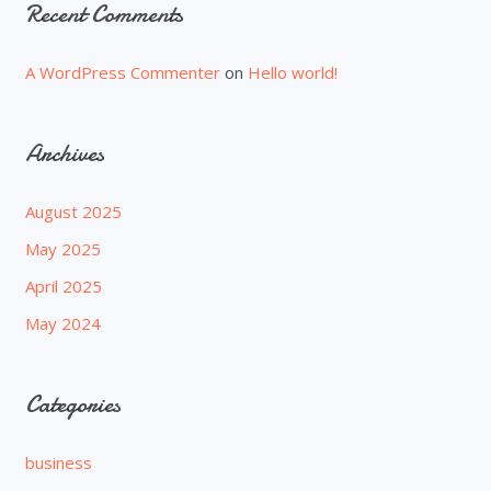
Recent Comments
A WordPress Commenter
on
Hello world!
Archives
August 2025
May 2025
April 2025
May 2024
Categories
business