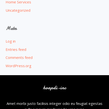
Home Services
Uncategorized
Meta
Log in
Entries feed
Comments feed
WordPress.org
hoapdi-inc
Amet morbi justo facilisis integer odio eu feugiat egestas