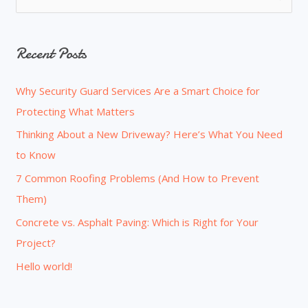
e
a
Recent Posts
r
c
Why Security Guard Services Are a Smart Choice for
h
Protecting What Matters
f
o
Thinking About a New Driveway? Here’s What You Need
r
to Know
:
7 Common Roofing Problems (And How to Prevent
Them)
Concrete vs. Asphalt Paving: Which is Right for Your
Project?
Hello world!