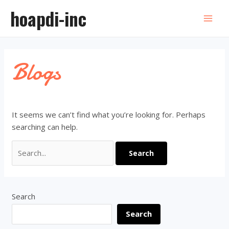
Skip
hoapdi-inc
to
Mai
content
Men
Blogs
It seems we can’t find what you’re looking for. Perhaps
searching can help.
Search
for:
Search
Search