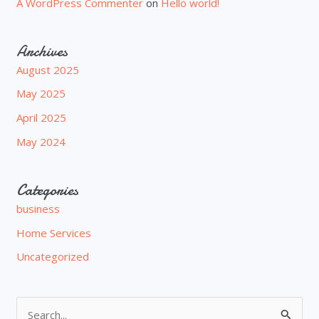
A WordPress Commenter
on
Hello world!
Archives
August 2025
May 2025
April 2025
May 2024
Categories
business
Home Services
Uncategorized
S