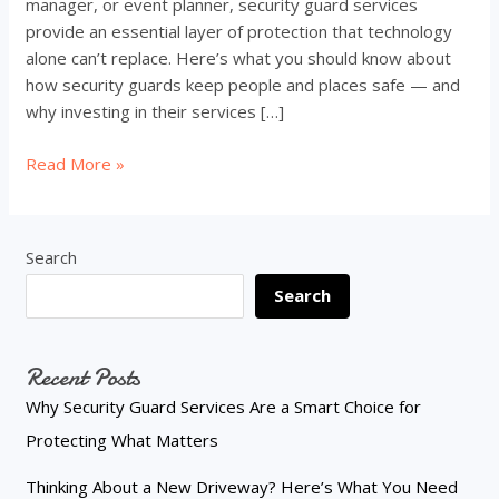
manager, or event planner, security guard services
provide an essential layer of protection that technology
alone can’t replace. Here’s what you should know about
how security guards keep people and places safe — and
why investing in their services […]
Why
Read More »
Security
Guard
Services
Search
Are
Search
a
Smart
Choice
Recent Posts
for
Protecting
Why Security Guard Services Are a Smart Choice for
What
Protecting What Matters
Matters
Thinking About a New Driveway? Here’s What You Need