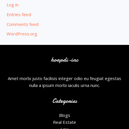
Log in
Entries feed
Comments feed
WordPress.org
hoapdi-inc
Amet morbi justo facilisis integer odio eu feugiat egestas
nulla a ipsum morbi iaculis urna nunc.
Categories
Blogs
Real Estate