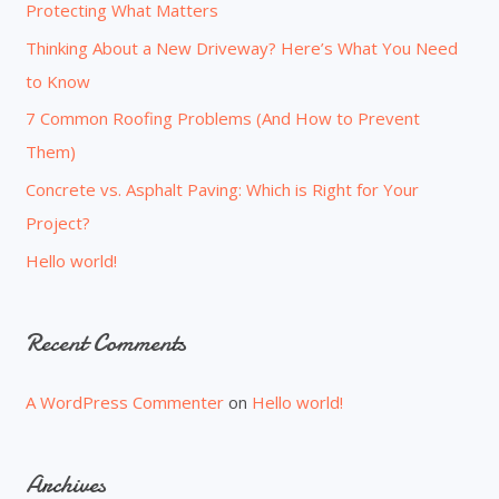
Protecting What Matters
f
o
Thinking About a New Driveway? Here’s What You Need
r
to Know
:
7 Common Roofing Problems (And How to Prevent
Them)
Concrete vs. Asphalt Paving: Which is Right for Your
Project?
Hello world!
Recent Comments
A WordPress Commenter
on
Hello world!
Archives