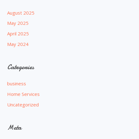
August 2025
May 2025
April 2025
May 2024
Categories
business
Home Services
Uncategorized
Meta