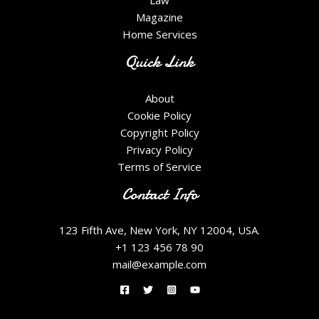
Law
Magazine
Home Services
Quick Link
About
Cookie Policy
Copyright Policy
Privacy Policy
Terms of Service
Contact Info
123 Fifth Ave, New York, NY 12004, USA.
+1 123 456 78 90
mail@example.com