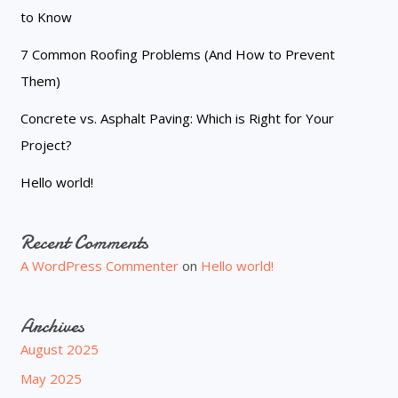
to Know
7 Common Roofing Problems (And How to Prevent
Them)
Concrete vs. Asphalt Paving: Which is Right for Your
Project?
Hello world!
Recent Comments
A WordPress Commenter
on
Hello world!
Archives
August 2025
May 2025