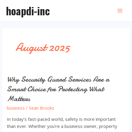
Skip
hoapdi-inc
to
Mai
content
Men
August 2025
Why Security Guard Services Are a
Smart Choice for Protecting What
Matters
business
/
Sean Brooks
In today’s fast-paced world, safety is more important
than ever. Whether you’re a business owner, property