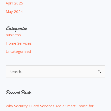
April 2025
May 2024
Categories
business
Home Services
Uncategorized
S
e
a
Recent Posts
r
c
Why Security Guard Services Are a Smart Choice for
h